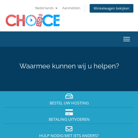
Nederlands
Aanmelden
Winkelwagen bekijken
Navig
in-/u
Waarmee kunnen wij u helpen?
BESTEL UW HOSTING
BETALING UITVOEREN
HULP NODIG MET IETS ANDERS?