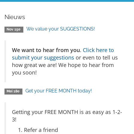
Nieuws
We value your SUGGESTIONS!
Nov 15e
We want to hear from you
.
Click here to
submit your suggestions
or even to tell us
how great we are! We hope to hear from
you soon!
Get your FREE MONTH today!
Mei 18e
Getting your FREE MONTH is as easy as 1-2-
3!
Refer a friend