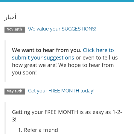
أخبار
We value your SUGGESTIONS!
Nov 15th
We want to hear from you
.
Click here to
submit your suggestions
or even to tell us
how great we are! We hope to hear from
you soon!
Get your FREE MONTH today!
May 18th
Getting your FREE MONTH is as easy as 1-2-
3!
Refer a friend